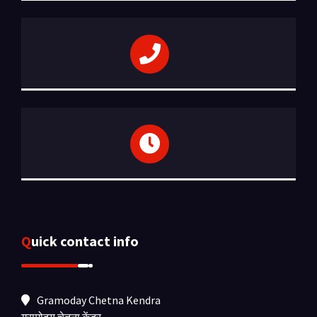
Quick contact info
Gramoday Chetna Kendra