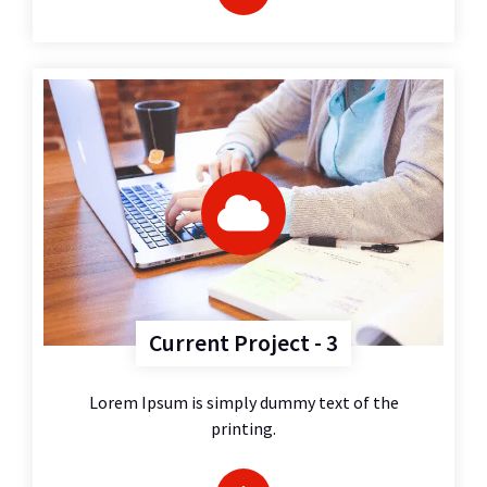
Current Project - 3
Lorem Ipsum is simply dummy text of the
printing.