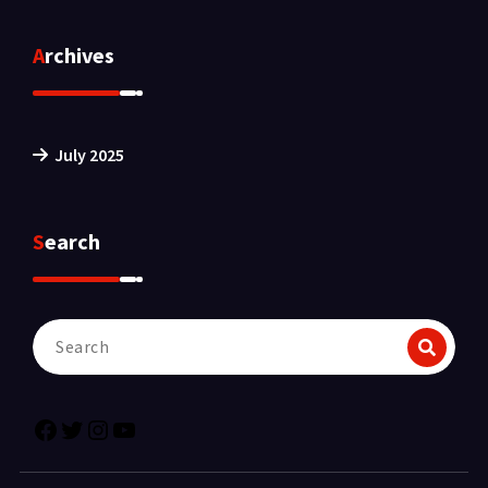
Archives
July 2025
Search