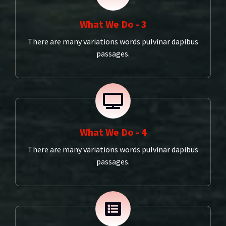
What We Do - 3
There are many variations words pulvinar dapibus
passages.
What We Do - 4
There are many variations words pulvinar dapibus
passages.