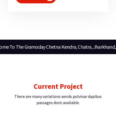
o The Gramoday Chetna Kendra, Chatra, Jharkhand, Indi
Current Project
There are many variations words pulvinar dapibus
passages dont available.