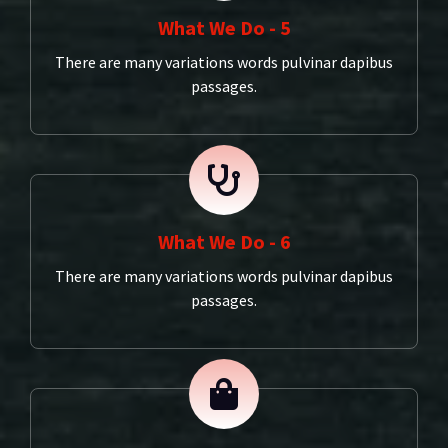
What We Do - 5
There are many variations words pulvinar dapibus
passages.
What We Do - 6
There are many variations words pulvinar dapibus
passages.