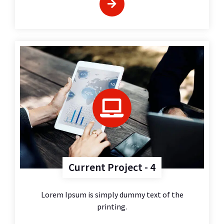
Current Project - 4
Lorem Ipsum is simply dummy text of the
printing.