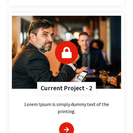
Current Project - 2
Lorem Ipsum is simply dummy text of the
printing.