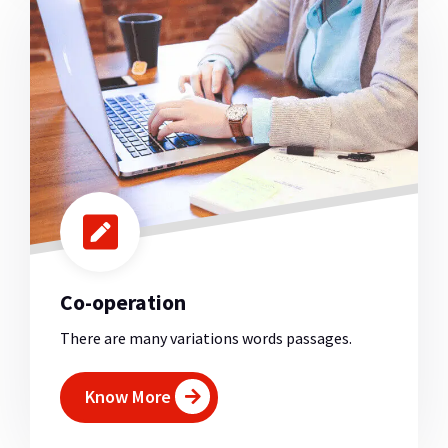
Co-operation
There are many variations words passages.
Know More