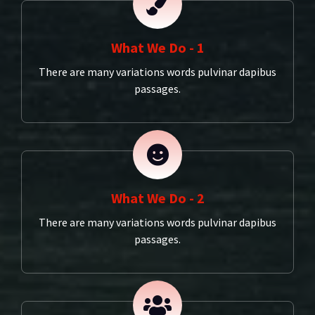
What We Do - 1
There are many variations words pulvinar dapibus
passages.
What We Do - 2
There are many variations words pulvinar dapibus
passages.