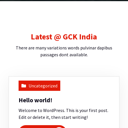
Latest @ GCK India
There are many variations words pulvinar dapibus
passages dont available.
Uncategorized
Hello world!
Welcome to WordPress. This is your first post.
Edit or delete it, then start writing!