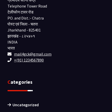
ग्रामोदय चेतना केंद्र
Telephone Tower Road
टेलीफोन टावर रोड
PO. and Dist.:- Chatra
पोस्ट एवं जिला - चतरा
Jharkhand - 825401
झारखंड - ८२५४०१
INDIA
भारत
mail4gck@gmail.com
+(91) 1234567890
Categories
Uncategorized