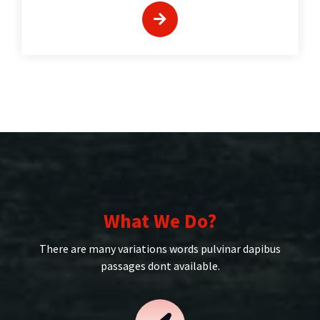
What We Do?
There are many variations words pulvinar dapibus
passages dont available.