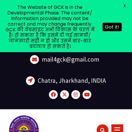
X
The Website of GCK is in the
Developmental Phase. The content/
Information provided may not be
correct and may change frequently.
Got it!
GCK की वेबसाइट अभी विकास के चरण में
है। हो सकता है कि इसमें दी गई सामग्री/
जानकारी सही न हो और उसमें बार-बार
बदलाव हो सकते हैं।
mail4gck@gmail.com
Chatra, Jharkhand, INDIA