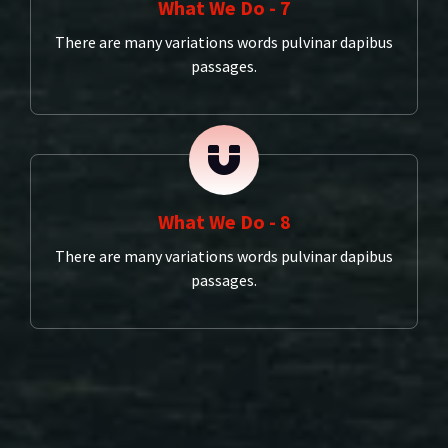
What We Do - 7
There are many variations words pulvinar dapibus
passages.
What We Do - 8
There are many variations words pulvinar dapibus
passages.