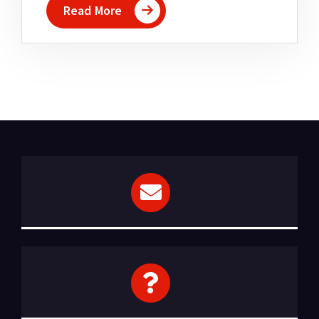
Read More