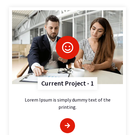
Current Project - 1
Lorem Ipsum is simply dummy text of the
printing.