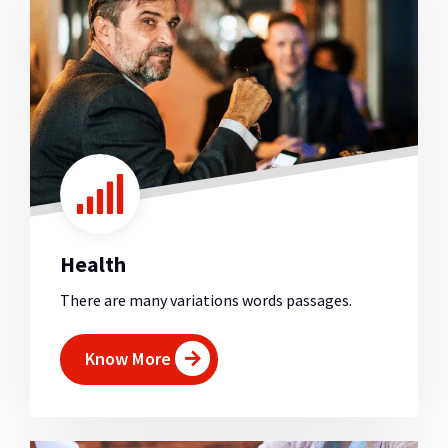
Health
There are many variations words passages.
Know More