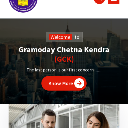
Welcome
to
Gramoday Chetna Kendra
(GCK)
The last person is our first concern ........
Know More