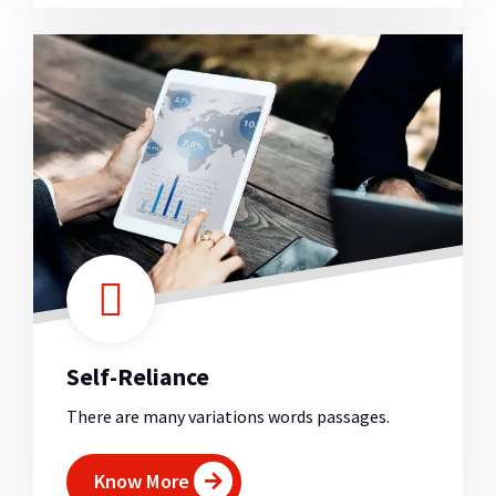
Self-Reliance
There are many variations words passages.
Know More