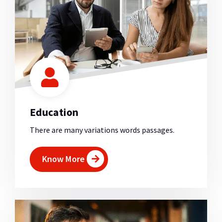
Education
There are many variations words passages.
Know More